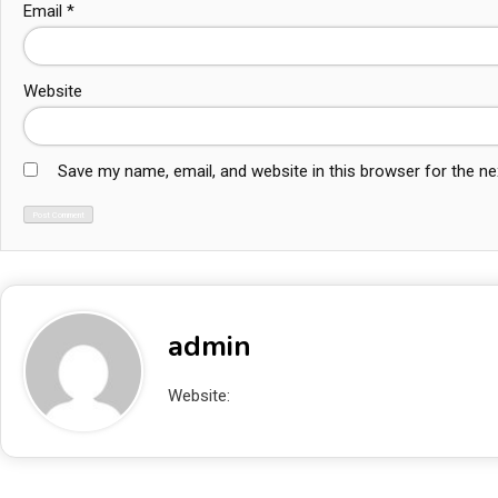
Email
*
Website
Save my name, email, and website in this browser for the n
admin
Website:
http://localhost/blogAbhishek