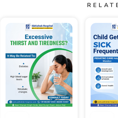
RELAT
Medical
Medical