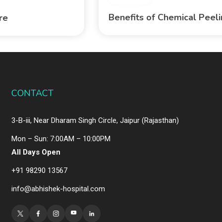
Benefits of Chemical Peel
are
CONTACT
3-B-iii, Near Dharam Singh Circle, Jaipur (Rajasthan)
Mon – Sun: 7:00AM – 10:00PM
All Days Open
+91 98290 13567
info@abhishek-hospital.com