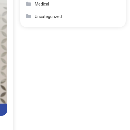
Medical
Uncategorized