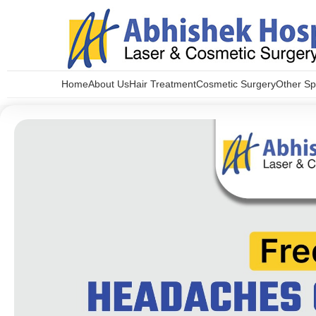
Home
About Us
Hair Treatment
Cosmetic Surgery
Other Spe