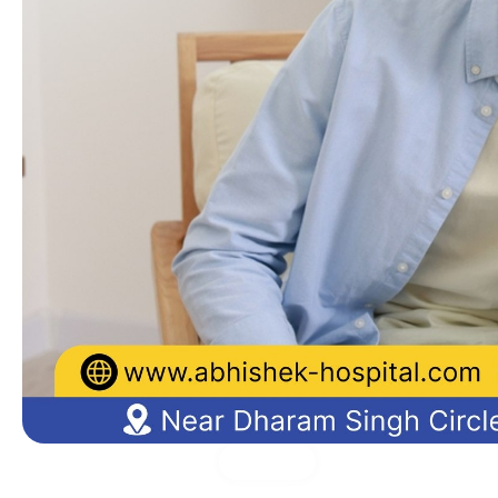
Medical