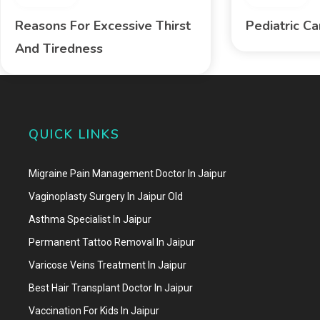
Reasons For Excessive Thirst
Pediatric C
And Tiredness
QUICK LINKS
Migraine Pain Management Doctor In Jaipur
Vaginoplasty Surgery In Jaipur Old
Asthma Specialist In Jaipur
Permanent Tattoo Removal In Jaipur
Varicose Veins Treatment In Jaipur
Best Hair Transplant Doctor In Jaipur
Vaccination For Kids In Jaipur