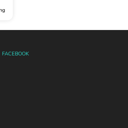
ing
FACEBOOK