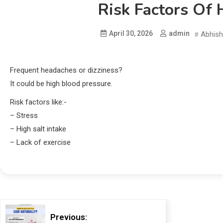
Risk Factors Of 
April 30, 2026
admin
Abhish
Frequent headaches or dizziness?
It could be high blood pressure.
Risk factors like:-
– Stress
– High salt intake
– Lack of exercise
Previous: