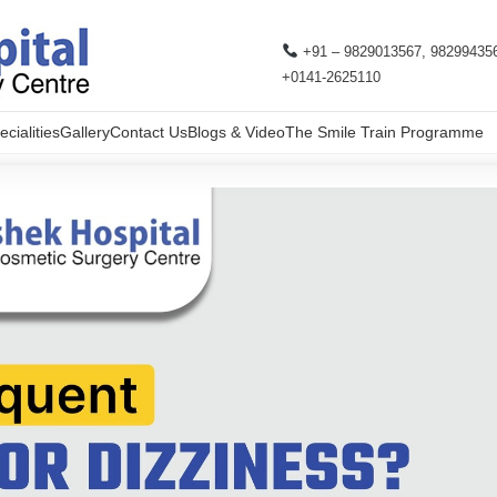
+91 – 9829013567, 98299435
+0141-2625110
cialities
Gallery
Contact Us
Blogs & Video
The Smile Train Programme