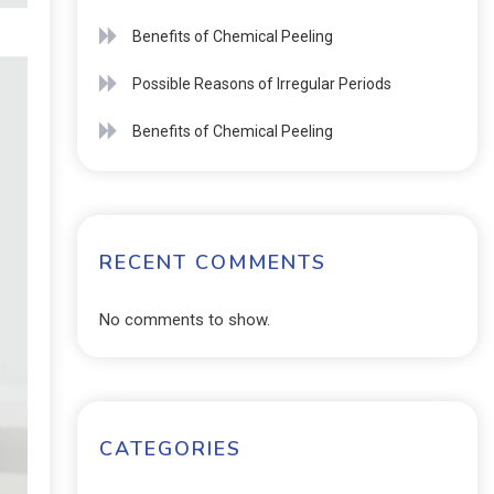
Benefits of Chemical Peeling
Possible Reasons of Irregular Periods
Benefits of Chemical Peeling
RECENT COMMENTS
No comments to show.
CATEGORIES