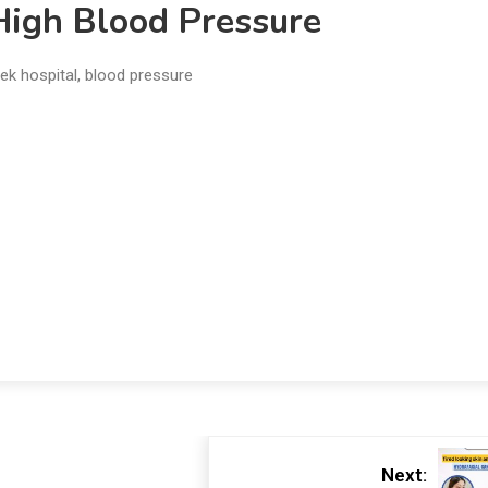
High Blood Pressure
ek hospital
,
blood pressure
Next: