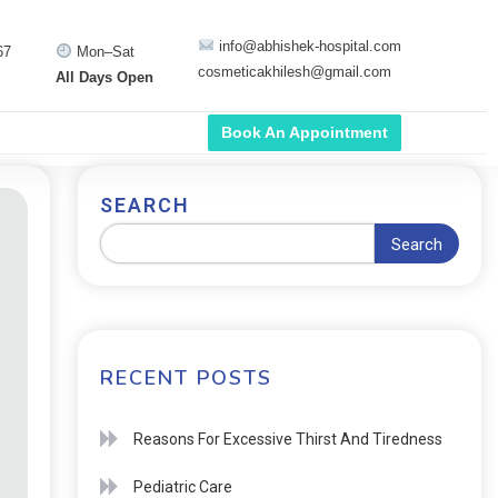
info@abhishek-hospital.com
67
Mon–Sat
cosmeticakhilesh@gmail.com
All Days Open
Book An Appointment
SEARCH
Search
RECENT POSTS
Reasons For Excessive Thirst And Tiredness
Pediatric Care