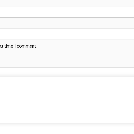
ext time I comment.