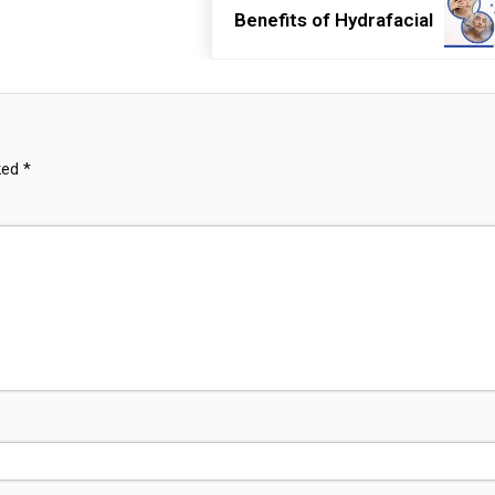
Benefits of Hydrafacial
rked
*