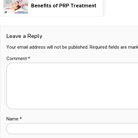
Benefits of PRP Treatment
Leave a Reply
Your email address will not be published.
Required fields are ma
Comment
*
Name
*