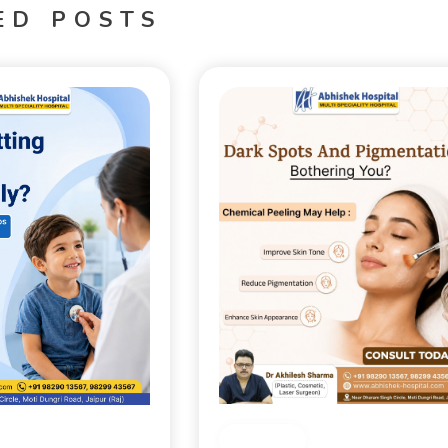
ED POSTS
Medical