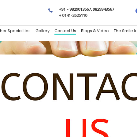
+91 – 9829013567, 9829943567
+ 0141-2625110
her Specialities
Gallery
Contact Us
Blogs & Video
The Smile 