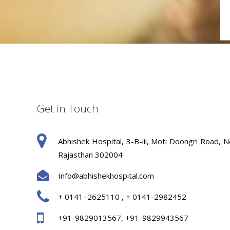
Get in Touch
Abhishek Hospital, 3-B-iii, Moti Doongri Road, N
Rajasthan 302004
Info@abhishekhospital.com
+ 0141–2625110 , + 0141-2982452
+91-9829013567, +91-9829943567