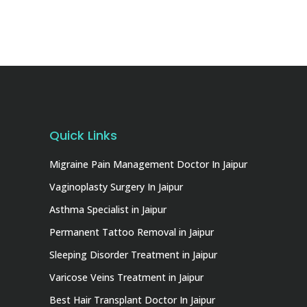
Quick Links
Migraine Pain Management Doctor In Jaipur
Vaginoplasty Surgery In Jaipur
Asthma Specialist in Jaipur
Permanent Tattoo Removal in Jaipur
Sleeping Disorder Treatment in Jaipur
Varicose Veins Treatment in Jaipur
Best Hair Transplant Doctor In Jaipur