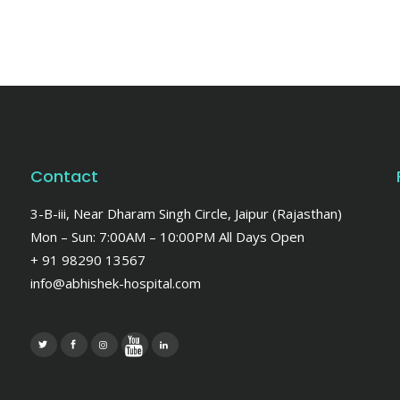
Contact
3-B-iii, Near Dharam Singh Circle, Jaipur (Rajasthan)
Mon – Sun: 7:00AM – 10:00PM All Days Open
+ 91 98290 13567
info@abhishek-hospital.com