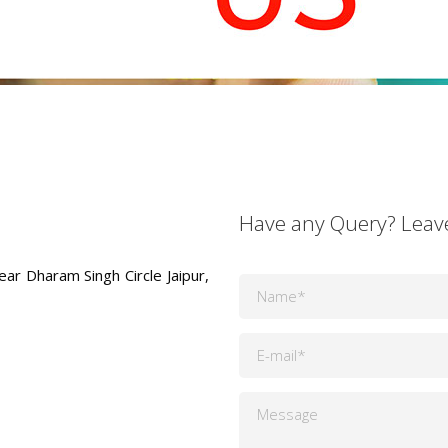
Have any Query? Leav
ear Dharam Singh Circle Jaipur,