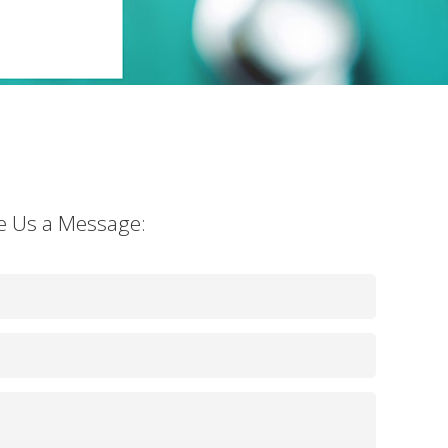
e Us a Message: