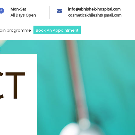
Mon-Sat
info@abhishek-hospital.com
All Days Open
cosmeticakhilesh@gmail.com
train programme
Book An Appointment