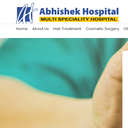
Home
About Us
Hair Treatment
Cosmetic Surgery
Ot