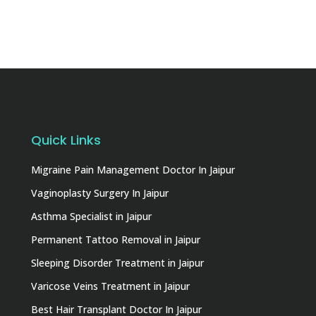
Quick Links
Migraine Pain Management Doctor In Jaipur
Vaginoplasty Surgery In Jaipur
Asthma Specialist in Jaipur
Permanent Tattoo Removal in Jaipur
Sleeping Disorder Treatment in Jaipur
Varicose Veins Treatment in Jaipur
Best Hair Transplant Doctor In Jaipur