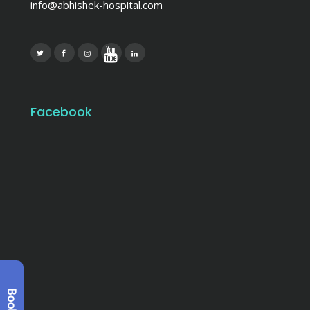
info@abhishek-hospital.com
Facebook