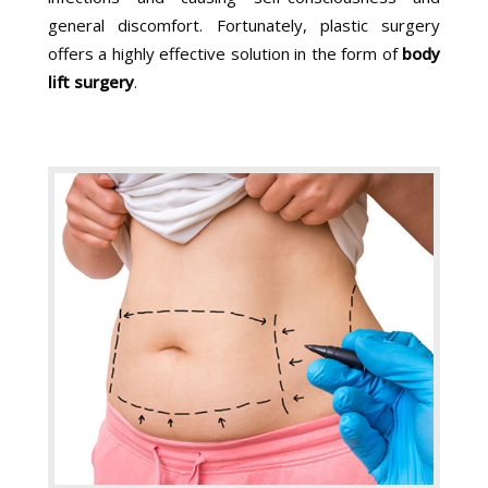
general discomfort. Fortunately, plastic surgery
offers a highly effective solution in the form of
body
lift surgery
.