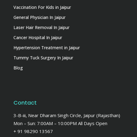
Vaccination For Kids in Jaipur
General Physician In Jaipur
Laser Hair Removal In Jaipur
Cancer Hospital In Jaipur
Hypertension Treatment in Jaipur
Tummy Tuck Surgery In Jaipur
Blog
Contact
3-B-iii, Near Dharam Singh Circle, Jaipur (Rajasthan)
Mon – Sun: 7:00AM – 10:00PM All Days Open
+ 91 98290 13567