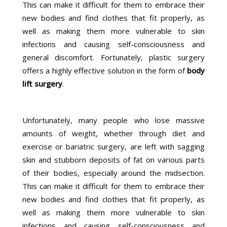
This can make it difficult for them to embrace their
new bodies and find clothes that fit properly, as
well as making them more vulnerable to skin
infections and causing self-consciousness and
general discomfort. Fortunately, plastic surgery
offers a highly effective solution in the form of
body
lift surgery
.
Unfortunately, many people who lose massive
amounts of weight, whether through diet and
exercise or bariatric surgery, are left with sagging
skin and stubborn deposits of fat on various parts
of their bodies, especially around the midsection.
This can make it difficult for them to embrace their
new bodies and find clothes that fit properly, as
well as making them more vulnerable to skin
infections and causing self-consciousness and