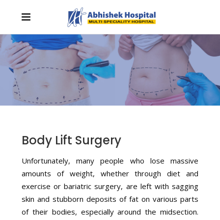
Body Lift Surgery
Unfortunately, many people who lose massive
amounts of weight, whether through diet and
exercise or bariatric surgery, are left with sagging
skin and stubborn deposits of fat on various parts
of their bodies, especially around the midsection.