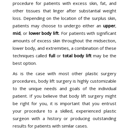
procedure for patients with excess skin, fat, and
other tissues that linger after substantial weight
loss. Depending on the location of the surplus skin,
patients may choose to undergo either an
upper
,
mid
, or
lower body lift
. For patients with significant
amounts of excess skin throughout the midsection,
lower body, and extremities, a combination of these
techniques called
full
or
total body lift
may be the
best option.
As is the case with most other plastic surgery
procedures, body lift surgery is highly customizable
to the unique needs and goals of the individual
patient. If you believe that body lift surgery might
be right for you, it is important that you entrust
your procedure to a skilled, experienced plastic
surgeon with a history or producing outstanding
results for patients with similar cases.