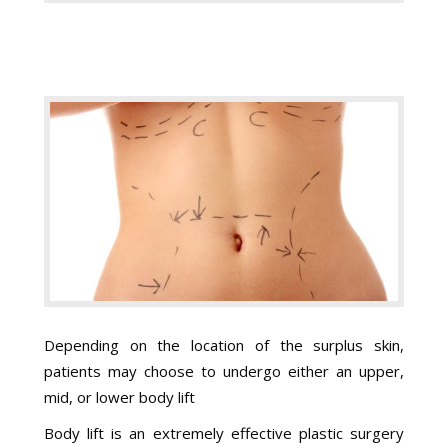
Depending on the location of the surplus skin,
patients may choose to undergo either an upper,
mid, or lower body lift
Body lift is an extremely effective plastic surgery