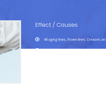
Effect
/
Causes
All aging lines, frown lines. Creases a
Sagging or low brows.
Brow lift or forehead lift is effecti
alert and youthful position.