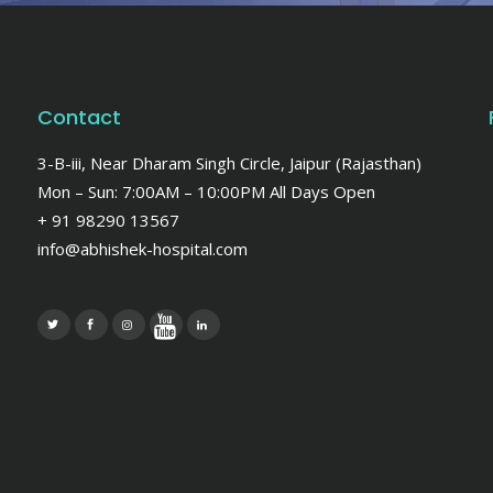
Contact
3-B-iii, Near Dharam Singh Circle, Jaipur (Rajasthan)
Mon – Sun: 7:00AM – 10:00PM All Days Open
+ 91 98290 13567
info@abhishek-hospital.com