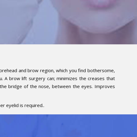
e forehead and brow region, which you find bothersome,
ou. A brow lift surgery can; minimizes the creases that
 the bridge of the nose, between the eyes. Improves
r eyelid is required..