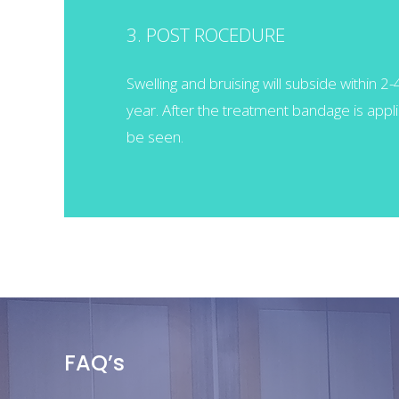
3. POST ROCEDURE
Swelling and bruising will subside within 2
year. After the treatment bandage is applie
be seen.
FAQ’s