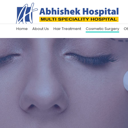
Home
About Us
Hair Treatment
Cosmetic Surgery
Ot