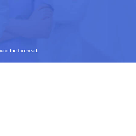
round the forehead.
ve in such a way that it raises the eyebrows to a more