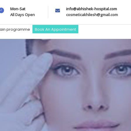
Mon-Sat
info@abhishek-hospital.com
All Days Open
cosmeticakhilesh@gmail.com
train programme
Book An Appointment