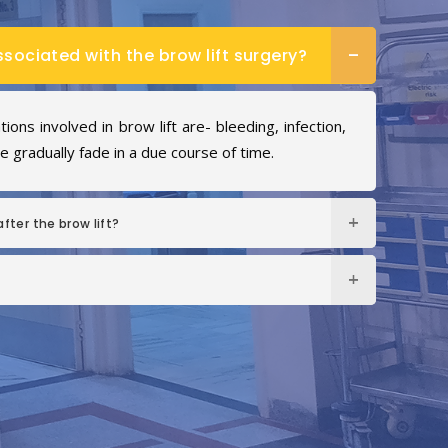
ssociated with the brow lift surgery?
ons involved in brow lift are- bleeding, infection,
 gradually fade in a due course of time.
fter the brow lift?