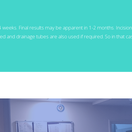
-4 weeks. Final results may be apparent in 1-2 months. Incision 
d and drainage tubes are also used if required. So in that case