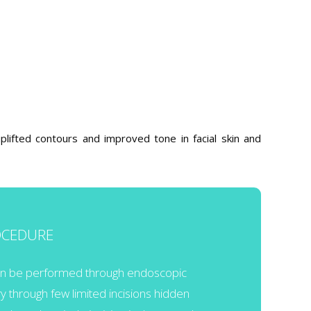
plifted contours and improved tone in facial skin and
OCEDURE
can be performed through endoscopic
ry through few limited incisions hidden