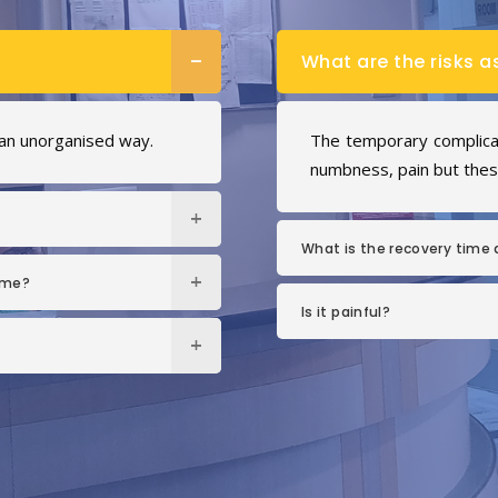
What are the risks a
 an unorganised way.
The temporary complicati
numbness, pain but these
What is the recovery time a
ome?
Is it painful?