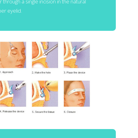
or through a single incision in the natural
er eyelid.