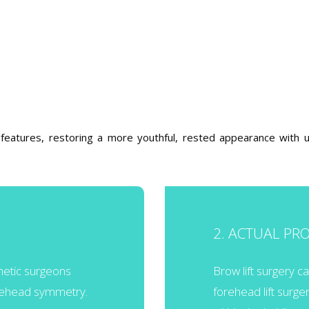
g features, restoring a more youthful, rested appearance with u
2. ACTUAL PR
smetic surgeons
Brow lift surgery 
orehead symmetry.
forehead lift surge