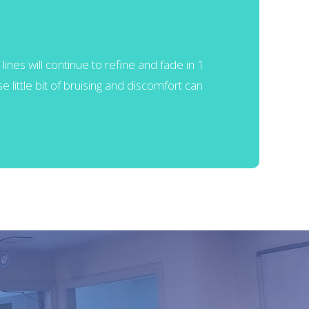
lines will continue to refine and fade in 1
 little bit of bruising and discomfort can