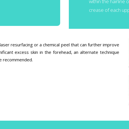
within the hairline 
crease of each upp
laser resurfacing or a chemical peel that can further improve
ificant excess skin in the forehead, an alternate technique
y be recommended.