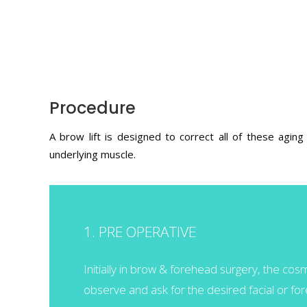
Procedure
A brow lift is designed to correct all of these agin
underlying muscle.
1. PRE OPERATIVE
Initially in brow & forehead surgery, the co
observe and ask for the desired facial or f