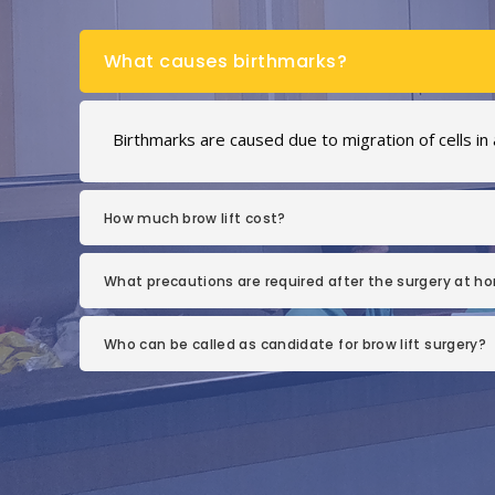
What causes birthmarks?
Birthmarks are caused due to migration of cells in
How much brow lift cost?
What precautions are required after the surgery at h
Who can be called as candidate for brow lift surgery?