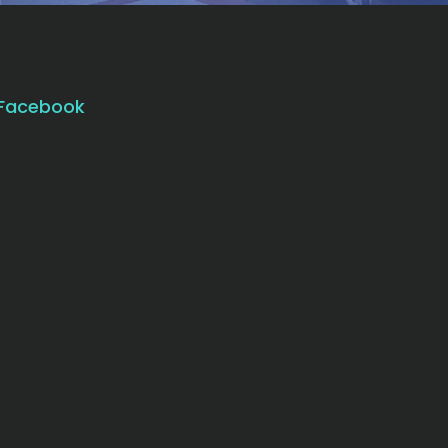
Facebook