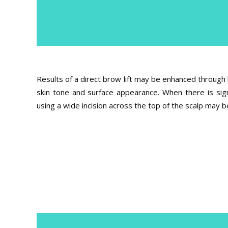
Results of a direct brow lift may be enhanced through 
skin tone and surface appearance. When there is sign
using a wide incision across the top of the scalp ma