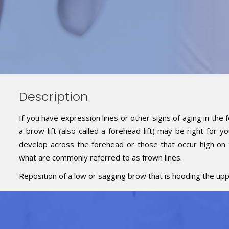
Description
If you have expression lines or other signs of aging in th
a brow lift (also called a forehead lift) may be right for y
develop across the forehead or those that occur high on
what are commonly referred to as frown lines.
Reposition of a low or sagging brow that is hooding the uppe