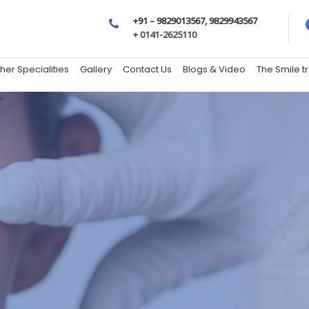
+91 – 9829013567, 9829943567
+ 0141-2625110
her Specialities
Gallery
Contact Us
Blogs & Video
The Smile 