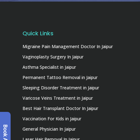
Quick Links
Migraine Pain Management Doctor In Jaipur
Vaginoplasty Surgery In Jaipur
Asthma Specialist in Jaipur
Permanent Tattoo Removal in Jaipur
Sleeping Disorder Treatment in Jaipur
Varicose Veins Treatment in Jaipur
Best Hair Transplant Doctor In Jaipur
Vaccination For Kids in Jaipur
General Physician In Jaipur
Laser Hair Removal In Jaipur