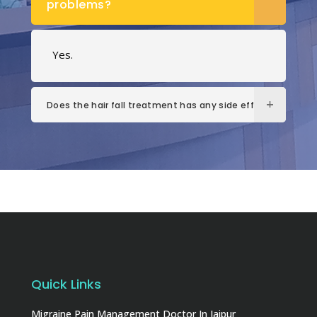
problems?
Yes.
Does the hair fall treatment has any side effects?
Quick Links
Migraine Pain Management Doctor In Jaipur