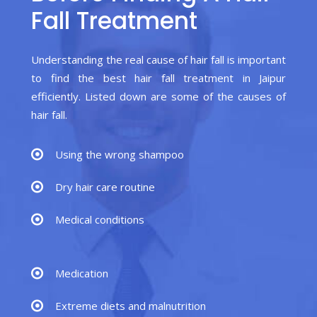
Fall Treatment
Understanding the real cause of hair fall is important
to find the best hair fall treatment in Jaipur
efficiently. Listed down are some of the causes of
hair fall.
Using the wrong shampoo
Dry hair care routine
Medical conditions
Medication
Extreme diets and malnutrition