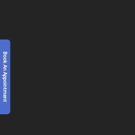
Book An Appointment