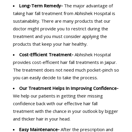
Long-Term Remedy-
The major advantage of
taking hair fall treatment from Abhishek Hospital is
sustainability. There are many products that our
doctor might provide you to restrict during the
treatment and you must consider applying the
products that keep your hair healthy.
Cost-Efficient Treatment-
Abhishek Hospital
provides cost-efficient hair fall treatments in Jaipur.
The treatment does not need much pocket-pinch so
you can easily decide to take the process.
Our Treatment Helps In Improving Confidence-
We help our patients in getting their missing
confidence back with our effective hair fall
treatment with the chance in your outlook by bigger
and thicker hair in your head.
Easy Maintenance-
After the prescription and