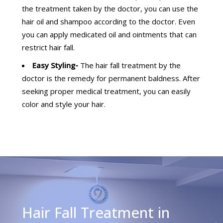
the treatment taken by the doctor, you can use the
hair oil and shampoo according to the doctor. Even
you can apply medicated oil and ointments that can
restrict hair fall.
Easy Styling-
The hair fall treatment by the
doctor is the remedy for permanent baldness. After
seeking proper medical treatment, you can easily
color and style your hair.
Hair Fall Treatment in