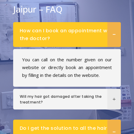
Jaipur – FAQ
How can I book an appointment with
the doctor?
You can call on the number given on our
website or directly book an appointment
by filling in the details on the website.
Will my hair got damaged after taking the
treatment?
Do I get the solution to all the hair