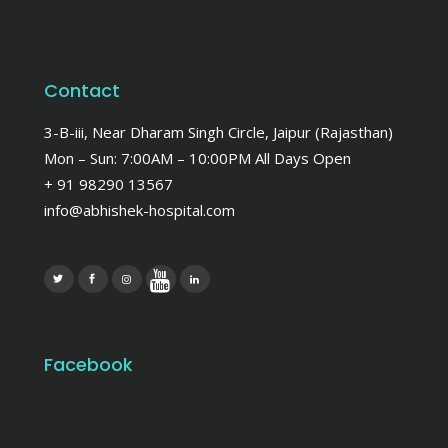
Contact
3-B-iii, Near Dharam Singh Circle, Jaipur (Rajasthan)
Mon – Sun: 7:00AM – 10:00PM All Days Open
+ 91 98290 13567
info@abhishek-hospital.com
Facebook