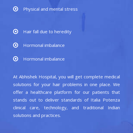
Physical and mental stress
Hair fall due to heredity
Hormonal imbalance
Hormonal imbalance
At Abhishek Hospital, you will get complete medical
solutions for your hair problems in one place. We
offer a healthcare platform for our patients that
stands out to deliver standards of Italia Potenza
clinical care, technology, and traditional Indian
solutions and practices.