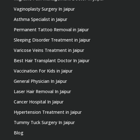
Vaginoplasty Surgery In Jaipur
Asthma Specialist in Jaipur
Permanent Tattoo Removal in Jaipur
Sleeping Disorder Treatment in Jaipur
Varicose Veins Treatment in Jaipur
Best Hair Transplant Doctor In Jaipur
Vaccination For Kids in Jaipur
General Physician In Jaipur
Laser Hair Removal In Jaipur
Cancer Hospital In Jaipur
Hypertension Treatment in Jaipur
Tummy Tuck Surgery In Jaipur
Blog