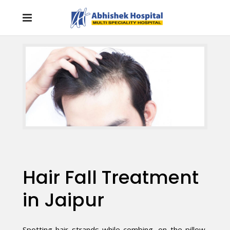
Hair Fall Treatment
in Jaipur
Spotting hair strands while combing, on the pillow,