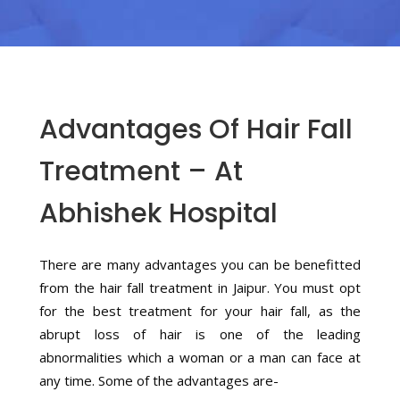
Advantages Of Hair Fall
Treatment – At
Abhishek Hospital
There are many advantages you can be benefitted
from the hair fall treatment in Jaipur. You must opt
for the best treatment for your hair fall, as the
abrupt loss of hair is one of the leading
abnormalities which a woman or a man can face at
any time. Some of the advantages are-