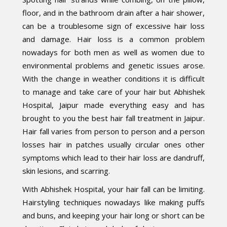
floor, and in the bathroom drain after a hair shower,
can be a troublesome sign of excessive hair loss
and damage. Hair loss is a common problem
nowadays for both men as well as women due to
environmental problems and genetic issues arose.
With the change in weather conditions it is difficult
to manage and take care of your hair but Abhishek
Hospital, Jaipur made everything easy and has
brought to you the best hair fall treatment in Jaipur.
Hair fall varies from person to person and a person
losses hair in patches usually circular ones other
symptoms which lead to their hair loss are dandruff,
skin lesions, and scarring.
With Abhishek Hospital, your hair fall can be limiting.
Hairstyling techniques nowadays like making puffs
and buns, and keeping your hair long or short can be