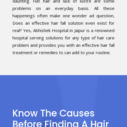
daunting. Flat hair and lack of lustre are some
problems on an everyday basis. All these
happenings often make one wonder ad question,
Does an effective hair fall solution even exist for
real? Yes, Abhishek Hospital in Jaipur is a renowned
hospital serving solutions for any type of hair care
problem and provides you with an effective hair fall
treatment or remedies to can add to your routine.
Know The Causes
Before Finding A Hair