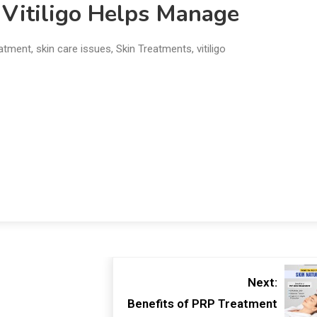
 Vitiligo Helps Manage
eatment
,
skin care issues
,
Skin Treatments
,
vitiligo
Next:
Benefits of PRP Treatment