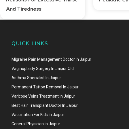
And Tiredness
QUICK LINKS
Migraine Pain Management Doctor In Jaipur
Vaginoplasty Surgery In Jaipur Old
Asthma Specialist In Jaipur
Permanent Tattoo Removal In Jaipur
Varicose Veins Treatment In Jaipur
Best Hair Transplant Doctor In Jaipur
Vaccination For Kids In Jaipur
General Physician In Jaipur