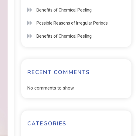
Benefits of Chemical Peeling
Possible Reasons of Irregular Periods
Benefits of Chemical Peeling
RECENT COMMENTS
No comments to show.
CATEGORIES