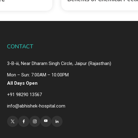
CONTACT
3-B-iii, Near Dharam Singh Circle, Jaipur (Rajasthan)
Mon – Sun: 7:00AM – 10:00PM
All Days Open
+91 98290 13567
info@abhishek-hospital.com