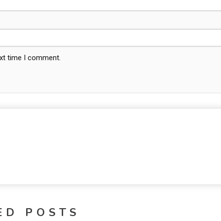
ext time I comment.
ED POSTS