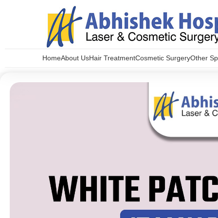
Home
About Us
Hair Treatment
Cosmetic Surgery
Other Spe