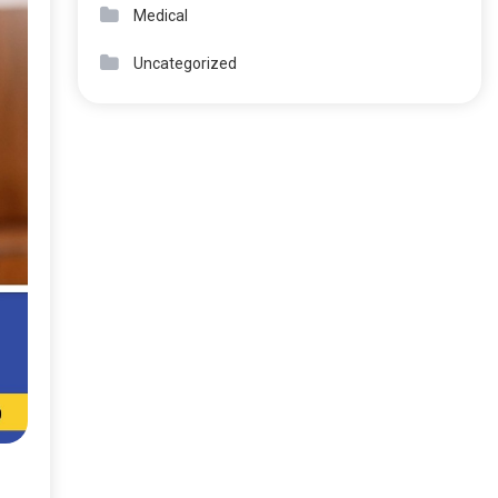
Medical
Uncategorized