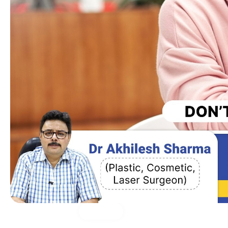
Medical