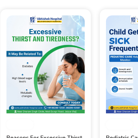
Medical
Medical
Reasons For Excessive Thirst
Pediatric C