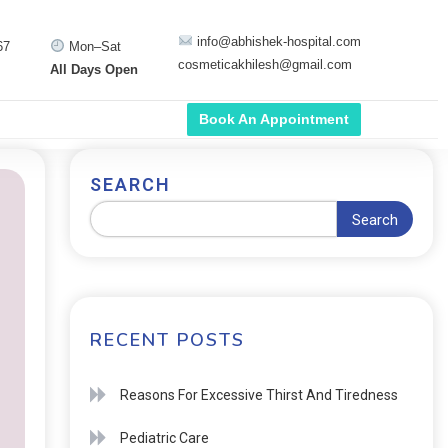
info@abhishek-hospital.com
67
Mon–Sat
cosmeticakhilesh@gmail.com
All Days Open
Book An Appointment
SEARCH
Search
RECENT POSTS
Reasons For Excessive Thirst And Tiredness
Pediatric Care