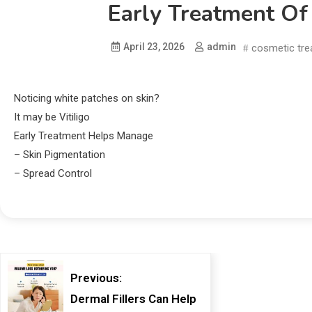
Early Treatment Of
April 23, 2026
admin
cosmetic tr
Noticing white patches on skin?
It may be Vitiligo
Early Treatment Helps Manage
– Skin Pigmentation
– Spread Control
Previous:
Dermal Fillers Can Help