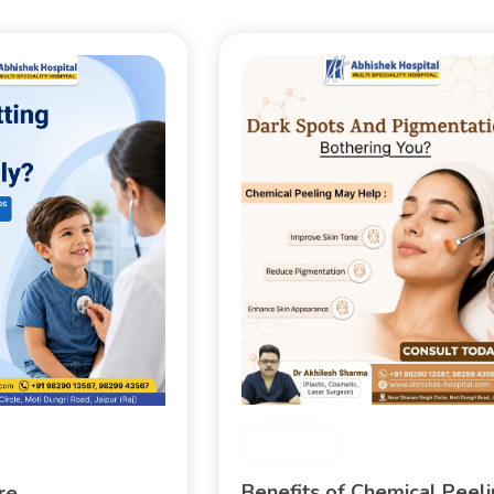
Medical
Benefits of Chemical Peel
are