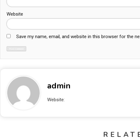
Website
Save my name, email, and website in this browser for the n
admin
Website:
http://localhost/blogAbhishek
RELAT