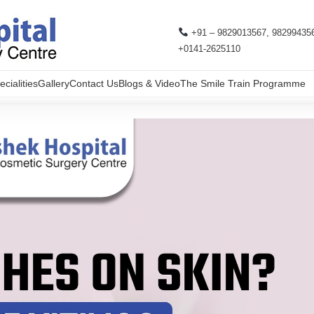
+91 – 9829013567, 98299435
+0141-2625110
cialities
Gallery
Contact Us
Blogs & Video
The Smile Train Programme