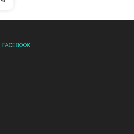
FACEBOOK