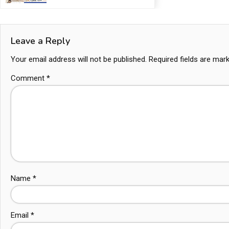
Leave a Reply
Your email address will not be published.
Required fields are ma
Comment
*
Name
*
Email
*