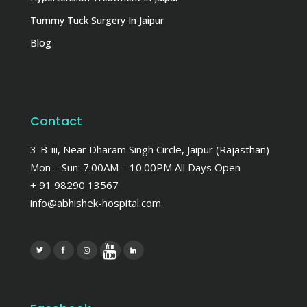
Tummy Tuck Surgery In Jaipur
Blog
Contact
3-B-iii, Near Dharam Singh Circle, Jaipur (Rajasthan)
Mon – Sun: 7:00AM – 10:00PM All Days Open
+ 91 98290 13567
info@abhishek-hospital.com