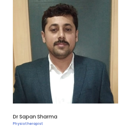
Dr Sapan Sharma
Physiotherapist