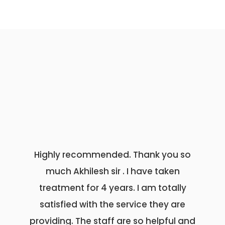
Highly recommended. Thank you so
अभिषेक हॉ
much Akhilesh sir . I have taken
राजस्थान 
treatment for 4 years. I am totally
डॉक्टर अभिष
satisfied with the service they are
सर्जन अभ
providing. The staff are so helpful and
नाइस एंड ट