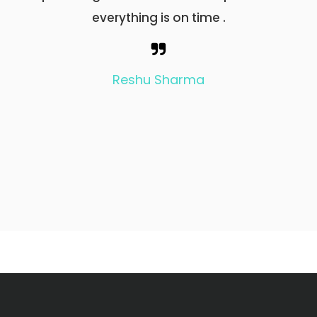
everything is on time .
बारे में 
इसकी सेवा
इनके उज्ज
Reshu Sharma
GOD BLESS