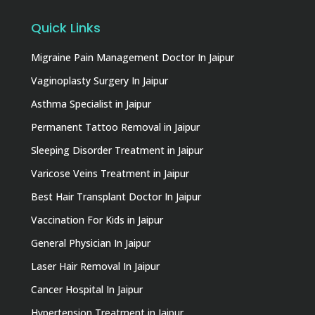
Quick Links
Migraine Pain Management Doctor In Jaipur
Vaginoplasty Surgery In Jaipur
Asthma Specialist in Jaipur
Permanent Tattoo Removal in Jaipur
Sleeping Disorder Treatment in Jaipur
Varicose Veins Treatment in Jaipur
Best Hair Transplant Doctor In Jaipur
Vaccination For Kids in Jaipur
General Physician In Jaipur
Laser Hair Removal In Jaipur
Cancer Hospital In Jaipur
Hypertension Treatment in Jaipur