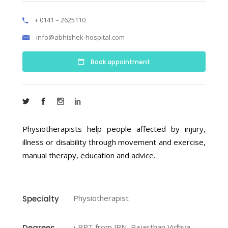
+ 0141 – 2625110
info@abhishek-hospital.com
Book appointment
Physiotherapists help people affected by injury,
illness or disability through movement and exercise,
manual therapy, education and advice.
Physiotherapist
Specialty
• BPT from JRN, Rajasthan Vidhya
Degrees