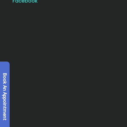
Facebook
Book An Appointment