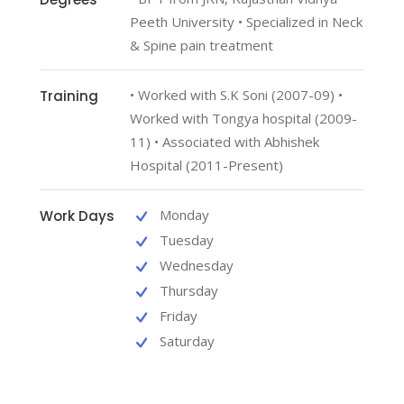
Peeth University • Specialized in Neck
& Spine pain treatment
• Worked with S.K Soni (2007-09) •
Training
Worked with Tongya hospital (2009-
11) • Associated with Abhishek
Hospital (2011-Present)
Monday
Work Days
Tuesday
Wednesday
Thursday
Friday
Saturday