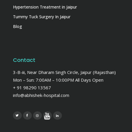
Hypertension Treatment in Jaipur
Tummy Tuck Surgery In Jaipur
Blog
Contact
3-B-iii, Near Dharam Singh Circle, Jaipur (Rajasthan)
Mon – Sun: 7:00AM – 10:00PM All Days Open
+ 91 98290 13567
info@abhishek-hospital.com