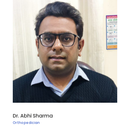
Dr. Abhi Sharma
Orthopedician