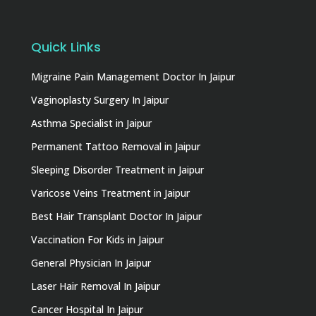
Quick Links
Migraine Pain Management Doctor In Jaipur
Vaginoplasty Surgery In Jaipur
Asthma Specialist in Jaipur
Permanent Tattoo Removal in Jaipur
Sleeping Disorder Treatment in Jaipur
Varicose Veins Treatment in Jaipur
Best Hair Transplant Doctor In Jaipur
Vaccination For Kids in Jaipur
General Physician In Jaipur
Laser Hair Removal In Jaipur
Cancer Hospital In Jaipur