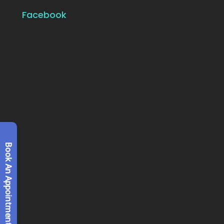
Facebook
Book An Appointment