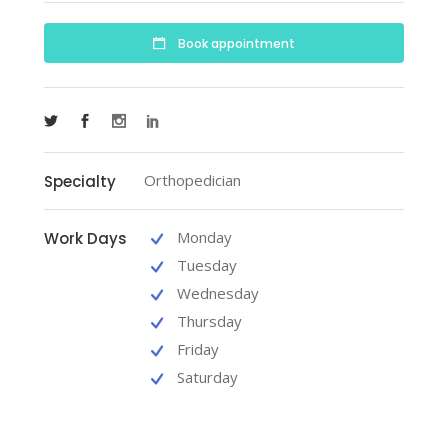
Book appointment
Orthopedician
Specialty
Monday
Work Days
Tuesday
Wednesday
Thursday
Friday
Saturday